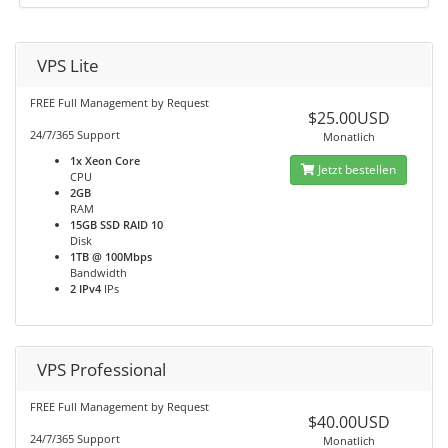
VPS Lite
FREE Full Management by Request
$25.00USD
24/7/365 Support
Monatlich
1x Xeon Core
Jetzt bestellen
CPU
2GB
RAM
15GB SSD RAID 10
Disk
1TB @ 100Mbps
Bandwidth
2 IPv4
IPs
VPS Professional
FREE Full Management by Request
$40.00USD
24/7/365 Support
Monatlich