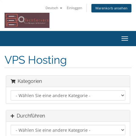
Deutsch
Einloggen
Warenkorb ansehen
Navig
ein-/
VPS Hosting
Kategorien
Durchführen