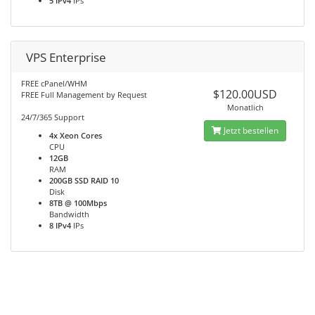
5 IPv4
IPs
VPS Enterprise
FREE cPanel/WHM
$120.00USD
FREE Full Management by Request
Monatlich
24/7/365 Support
Jetzt bestellen
4x Xeon Cores
CPU
12GB
RAM
200GB SSD RAID 10
Disk
8TB @ 100Mbps
Bandwidth
8 IPv4
IPs