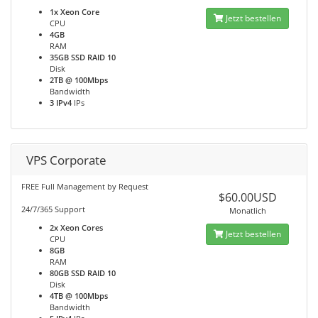
1x Xeon Core
Jetzt bestellen
CPU
4GB
RAM
35GB SSD RAID 10
Disk
2TB @ 100Mbps
Bandwidth
3 IPv4
IPs
VPS Corporate
FREE Full Management by Request
$60.00USD
24/7/365 Support
Monatlich
2x Xeon Cores
Jetzt bestellen
CPU
8GB
RAM
80GB SSD RAID 10
Disk
4TB @ 100Mbps
Bandwidth