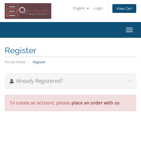
English
Login
View Cart
Toggl
navig
Register
Portal Home
Register
Already Registered?
To create an account, please
place an order with us