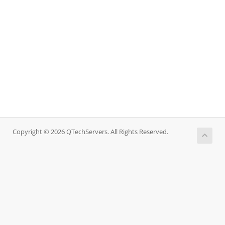
Copyright © 2026 QTechServers. All Rights Reserved.