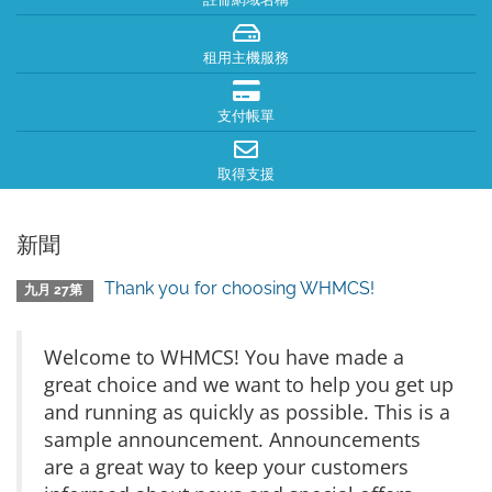
租用主機服務
支付帳單
取得支援
新聞
Thank you for choosing WHMCS!
九月 27第
Welcome to WHMCS! You have made a
great choice and we want to help you get up
and running as quickly as possible. This is a
sample announcement. Announcements
are a great way to keep your customers