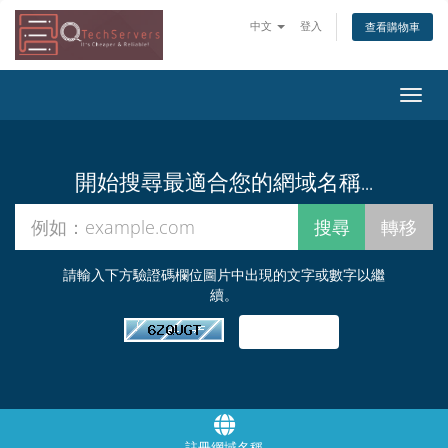
中文
登入
查看購物車
切
換
導
覽
開始搜尋最適合您的網域名稱...
請輸入下方驗證碼欄位圖片中出現的文字或數字以繼
續。
註冊網域名稱