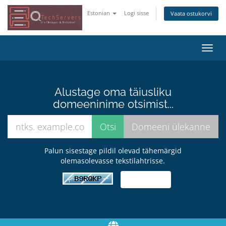
Estonian
Logi sisse
Vaata ostukorvi
Lülit
navig
Alustage oma täiusliku
domeeninime otsimist...
Palun sisestage pildil olevad tähemärgid
olemasolevasse tekstilahtrisse.