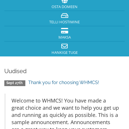
OSTA DOMEEN
TELLI HOSTIMINE
MAKSA
HANKIGE TUGE
Uudised
Thank you for choosing WHMCS!
Sept 27th
Welcome to WHMCS! You have made a
great choice and we want to help you get up
and running as quickly as possible. This is a
sample announcement. Announcements