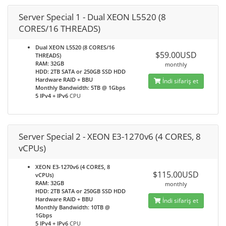
Server Special 1 - Dual XEON L5520 (8
CORES/16 THREADS)
Dual XEON L5520 (8 CORES/16
$59.00USD
THREADS)
RAM: 32GB
monthly
HDD: 2TB SATA or 250GB SSD HDD
Hardware RAID + BBU
İndi sifariş et
Monthly Bandwidth: 5TB @ 1Gbps
5 IPv4 + IPv6
CPU
Server Special 2 - XEON E3-1270v6 (4 CORES, 8
vCPUs)
XEON E3-1270v6 (4 CORES, 8
$115.00USD
vCPUs)
RAM: 32GB
monthly
HDD: 2TB SATA or 250GB SSD HDD
Hardware RAID + BBU
İndi sifariş et
Monthly Bandwidth: 10TB @
1Gbps
5 IPv4 + IPv6
CPU