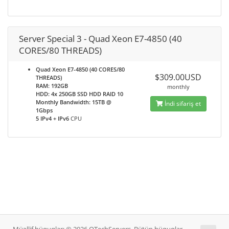
Server Special 3 - Quad Xeon E7-4850 (40
CORES/80 THREADS)
Quad Xeon E7-4850 (40 CORES/80
$309.00USD
THREADS)
RAM: 192GB
monthly
HDD: 4x 250GB SSD HDD RAID 10
Monthly Bandwidth: 15TB @
İndi sifariş et
1Gbps
5 IPv4 + IPv6
CPU