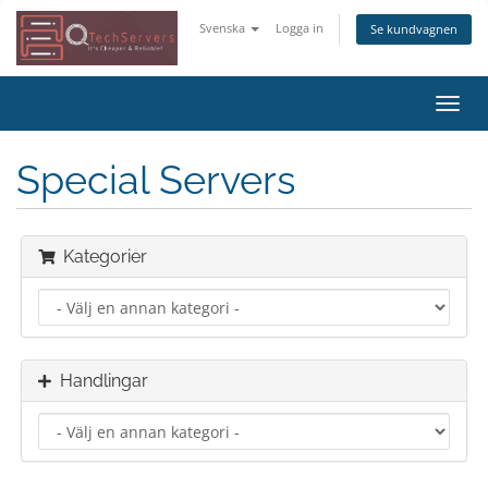
Svenska
Logga in
Se kundvagnen
Växla
navig
Special Servers
Kategorier
Handlingar