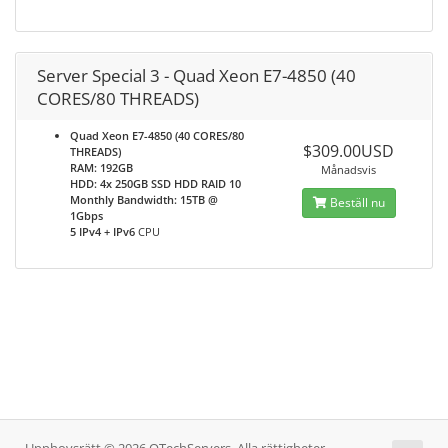
Server Special 3 - Quad Xeon E7-4850 (40
CORES/80 THREADS)
Quad Xeon E7-4850 (40 CORES/80
$309.00USD
THREADS)
RAM: 192GB
Månadsvis
HDD: 4x 250GB SSD HDD RAID 10
Monthly Bandwidth: 15TB @
Beställ nu
1Gbps
5 IPv4 + IPv6
CPU