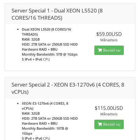
Server Special 1 - Dual XEON L5520 (8
CORES/16 THREADS)
Dual XEON L5520 (8 CORES/16
$59.00USD
THREADS)
RAM: 32GB
Månadsvis
HDD: 2TB SATA or 250GB SSD HDD
Hardware RAID + BBU
Beställ nu
Monthly Bandwidth: 5TB @ 1Gbps
5 IPv4 + IPv6
CPU
Server Special 2 - XEON E3-1270v6 (4 CORES, 8
vCPUs)
XEON E3-1270v6 (4 CORES, 8
$115.00USD
vCPUs)
RAM: 32GB
Månadsvis
HDD: 2TB SATA or 250GB SSD HDD
Hardware RAID + BBU
Beställ nu
Monthly Bandwidth: 10TB @
1Gbps
5 IPv4 + IPv6
CPU